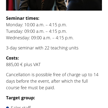
Seminar times:
Monday: 10:00 a.m. – 4:15 p.m.
Tuesday: 09:00 a.m. – 4:15 p.m.
Wednesday: 09:00 a.m. – 4:15 p.m.
3-day seminar with 22 teaching units
Costs:
885,00 € plus VAT
Cancellation is possible free of charge up to 14
days before the event, after which the full
course fee must be paid.
Target group:
Sales staff