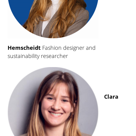
Hemscheidt
Fashion designer and
sustainability researcher
Clara