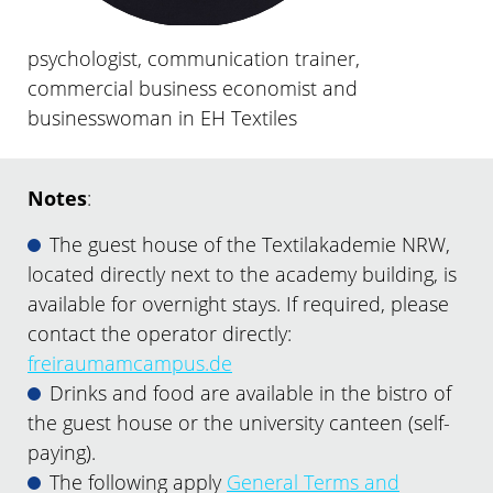
psychologist, communication trainer,
commercial business economist and
businesswoman in EH Textiles
Notes
:
The guest house of the Textilakademie NRW,
located directly next to the academy building, is
available for overnight stays. If required, please
contact the operator directly:
freiraumamcampus.de
Drinks and food are available in the bistro of
the guest house or the university canteen (self-
paying).
The following apply
General Terms and