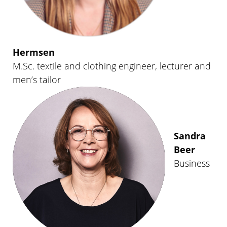
Hermsen
M.Sc. textile and clothing engineer, lecturer and
men’s tailor
Sandra
Beer
Business