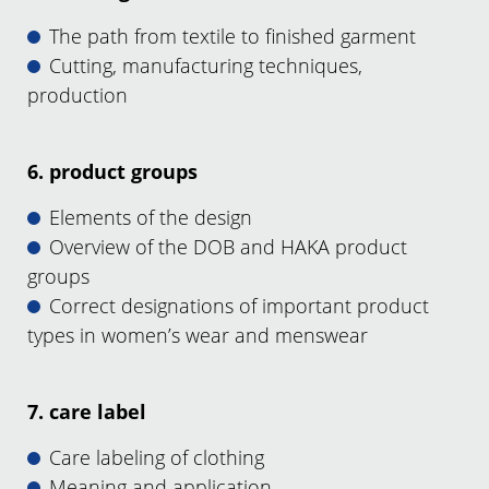
The path from textile to finished garment
Cutting, manufacturing techniques,
production
6. product groups
Elements of the design
Overview of the DOB and HAKA product
groups
Correct designations of important product
types in women’s wear and menswear
7. care label
Care labeling of clothing
Meaning and application