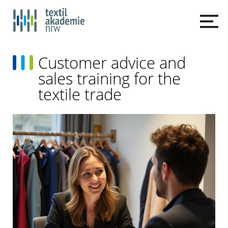
Customer advice and
sales training for the
textile trade