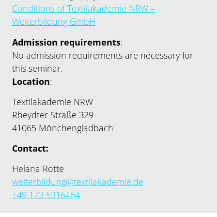
Conditions of Textilakademie NRW –
Weiterbildung GmbH
Admission requirements
:
No admission requirements are necessary for
this seminar.
Location
:
Textilakademie NRW
Rheydter Straße 329
41065 Mönchengladbach
Contact:
Helana Rotte
weiterbildung@textilakademie.de
+49 173 5316464