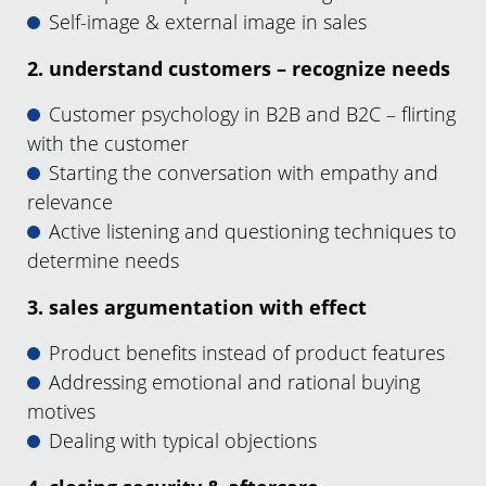
Self-image & external image in sales
2. understand customers – recognize needs
Customer psychology in B2B and B2C – flirting
with the customer
Starting the conversation with empathy and
relevance
Active listening and questioning techniques to
determine needs
3. sales argumentation with effect
Product benefits instead of product features
Addressing emotional and rational buying
motives
Dealing with typical objections