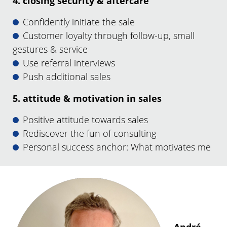
4. closing security & aftercare
Confidently initiate the sale
Customer loyalty through follow-up, small
gestures & service
Use referral interviews
Push additional sales
5. attitude & motivation in sales
Positive attitude towards sales
Rediscover the fun of consulting
Personal success anchor: What motivates me
André