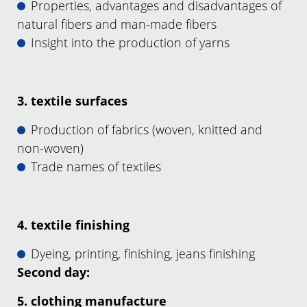
Properties, advantages and disadvantages of
natural fibers and man-made fibers
Insight into the production of yarns
3. textile surfaces
Production of fabrics (woven, knitted and
non-woven)
Trade names of textiles
4. textile finishing
Dyeing, printing, finishing, jeans finishing
Second day:
5. clothing manufacture