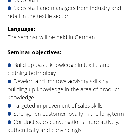
Sales staff and managers from industry and
retail in the textile sector
Language:
The seminar will be held in German.
Seminar objectives:
Build up basic knowledge in textile and
clothing technology
Develop and improve advisory skills by
building up knowledge in the area of product
knowledge
Targeted improvement of sales skills
Strengthen customer loyalty in the long term
Conduct sales conversations more actively,
authentically and convincingly