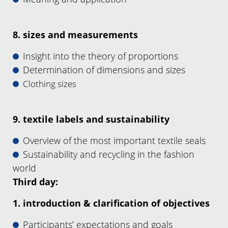
8. sizes and measurements
Insight into the theory of proportions
Determination of dimensions and sizes
Clothing sizes
9. textile labels and sustainability
Overview of the most important textile seals
Sustainability and recycling in the fashion
world
Third day:
1. introduction & clarification of objectives
Participants’ expectations and goals