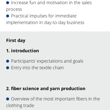
Increase fun and motivation in the sales
process
Practical impulses for immediate
implementation in day-to-day business
First day
1. introduction
Participants’ expectations and goals
Entry into the textile chain
2. fiber science and yarn production
Overview of the most important fibers in the
clothing trade