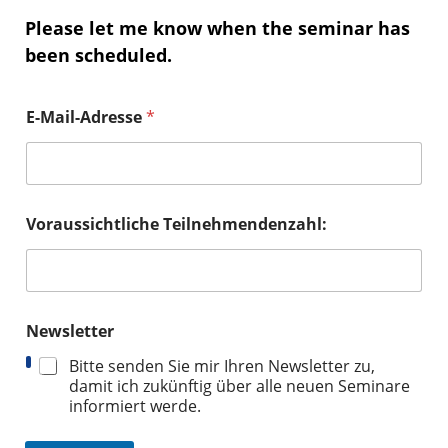
Please let me know when the seminar has
been scheduled.
E-Mail-Adresse
*
Voraussichtliche Teilnehmendenzahl:
Newsletter
Bitte senden Sie mir Ihren Newsletter zu,
damit ich zukünftig über alle neuen Seminare
informiert werde.