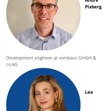
Pixberg
Development engineer at vombaur GmbH &
co.KG
Lea