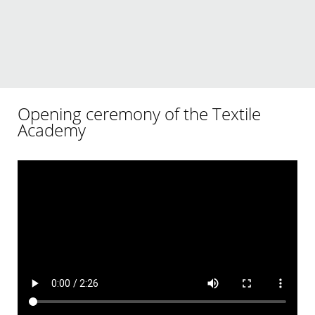
Opening ceremony of the Textile
Academy