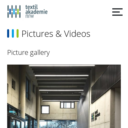
Pictures & Videos
Picture gallery