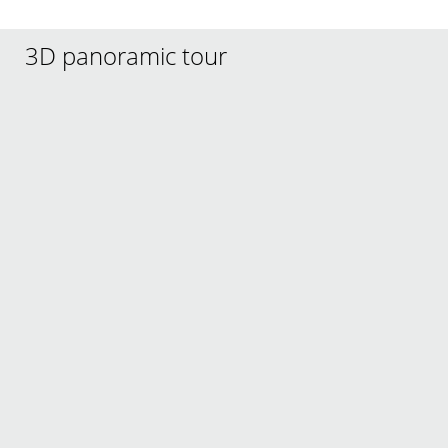
3D panoramic tour