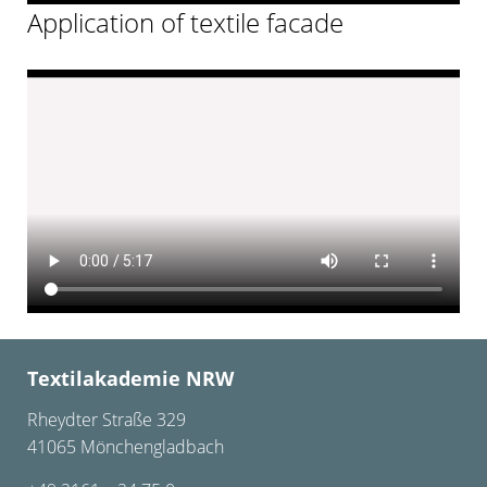
Application of textile facade
Textilakademie NRW
Rheydter Straße 329
41065 Mönchengladbach