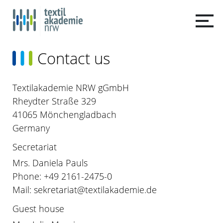
Contact us
Textilakademie NRW gGmbH
Rheydter Straße 329
41065 Mönchengladbach
Germany
Secretariat
Mrs. Daniela Pauls
Phone: +49 2161-2475-0
Mail: sekretariat@textilakademie.de
Guest house