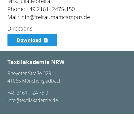
Mrs. Julia Moreira
Phone: +49 2161- 2475-150
Mail: info@freiraumamcampus.de
Directions
Download
Textilakademie NRW
Rheydter Straße 329
41065 Mönchengladbach
+49 2161 – 24 75 0
info@textilakademie.de