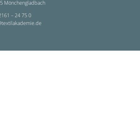
5 Mönchengladbach
2161 – 24 75 0
@textilakademie.de