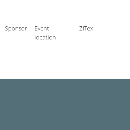
Sponsor
Event
ZiTex
location