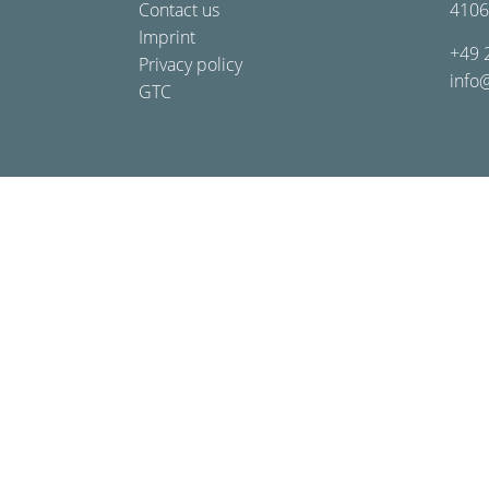
Contact us
4106
Imprint
+49 
Privacy policy
info
GTC