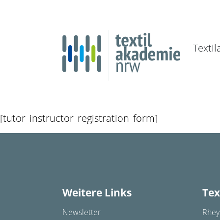
Texti
[tutor_instructor_registration_form]
Weitere Links
Tex
Newsletter
Rhey