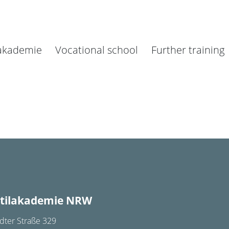
lakademie
Vocational school
Further training
tilakademie NRW
dter Straße 329