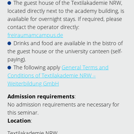
The guest house of the Textilakademie NRW,
located directly next to the academy building, is
available for overnight stays. If required, please
contact the operator directly:
freiraumamcampus.de
Drinks and food are available in the bistro of
the guest house or the university canteen (self-
paying).
The following apply
General Terms and
Conditions of Textilakademie NRW –
Weiterbildung GmbH
Admission requirements
:
No admission requirements are necessary for
this seminar.
Location
:
Textilakademie NRW