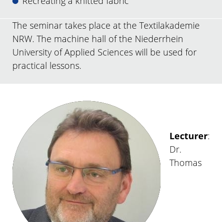
Recreating a knitted fabric
The seminar takes place at the Textilakademie
NRW. The machine hall of the Niederrhein
University of Applied Sciences will be used for
practical lessons.
Lecturer
:
Dr.
Thomas