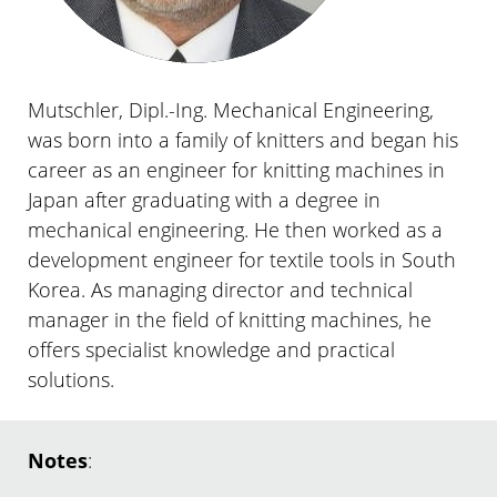
Mutschler, Dipl.-Ing. Mechanical Engineering,
was born into a family of knitters and began his
career as an engineer for knitting machines in
Japan after graduating with a degree in
mechanical engineering. He then worked as a
development engineer for textile tools in South
Korea. As managing director and technical
manager in the field of knitting machines, he
offers specialist knowledge and practical
solutions.
Notes
: