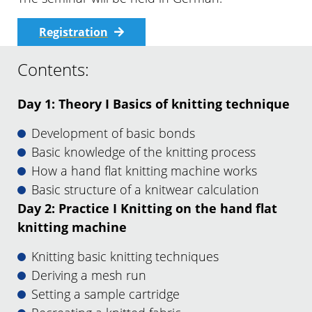
Registration
Contents:
Day 1: Theory I Basics of knitting technique
Development of basic bonds
Basic knowledge of the knitting process
How a hand flat knitting machine works
Basic structure of a knitwear calculation
Day 2: Practice I Knitting on the hand flat
knitting machine
Knitting basic knitting techniques
Deriving a mesh run
Setting a sample cartridge