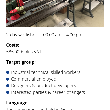
2-day workshop | 09:00 am – 4:00 pm
Costs:
585,00 € plus VAT
Target group:
Industrial-technical skilled workers
Commercial employee
Designers & product developers
Interested parties & career changers
Language:
The seminar will be held in German.