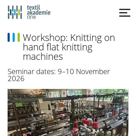
Workshop: Knitting on
hand flat knitting
machines
Seminar dates: 9–10 November
2026