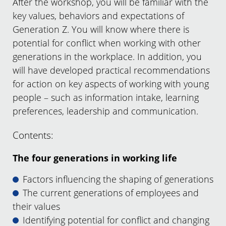
After the workshop, you will be familiar with the
key values, behaviors and expectations of
Generation Z. You will know where there is
potential for conflict when working with other
generations in the workplace. In addition, you
will have developed practical recommendations
for action on key aspects of working with young
people – such as information intake, learning
preferences, leadership and communication.
Contents:
The four generations in working life
Factors influencing the shaping of generations
The current generations of employees and
their values
Identifying potential for conflict and changing