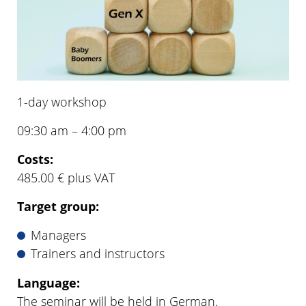
1-day workshop
09:30 am – 4:00 pm
Costs:
485.00 € plus VAT
Target group:
Managers
Trainers and instructors
Language:
The seminar will be held in German.