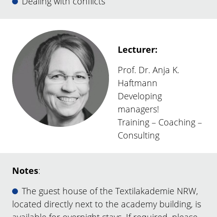
Dealing with conflicts
Lecturer:
Prof. Dr. Anja K.
Haftmann
Developing
managers!
Training – Coaching –
Consulting
Notes
:
The guest house of the Textilakademie NRW,
located directly next to the academy building, is