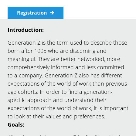
Registration
Introduction:
Generation Z is the term used to describe those
born after 1995 who are discerning and
meaningful. They are better networked, more
comprehensively informed and less committed
to a company. Generation Z also has different
expectations of the world of work than previous
age cohorts. In order to find a generation-
specific approach and understand their
expectations of the world of work, it is important
to look at their values and preferences.
Goals: