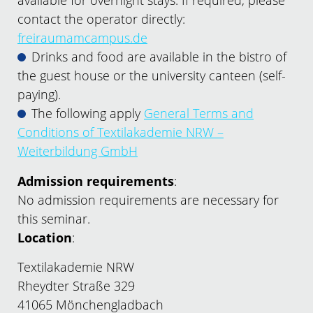
available for overnight stays. If required, please
contact the operator directly:
freiraumamcampus.de
Drinks and food are available in the bistro of
the guest house or the university canteen (self-
paying).
The following apply
General Terms and
Conditions of Textilakademie NRW –
Weiterbildung GmbH
Admission requirements
:
No admission requirements are necessary for
this seminar.
Location
:
Textilakademie NRW
Rheydter Straße 329
41065 Mönchengladbach