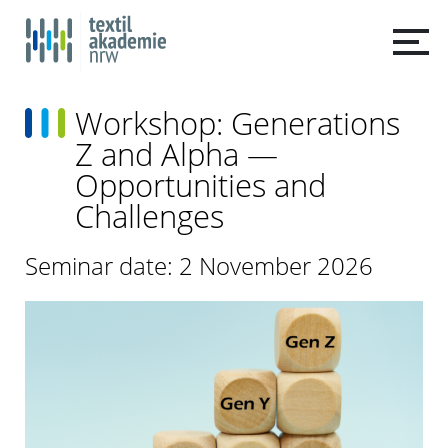
Workshop: Generations
Z and Alpha —
Opportunities and
Challenges
Seminar date: 2 November 2026