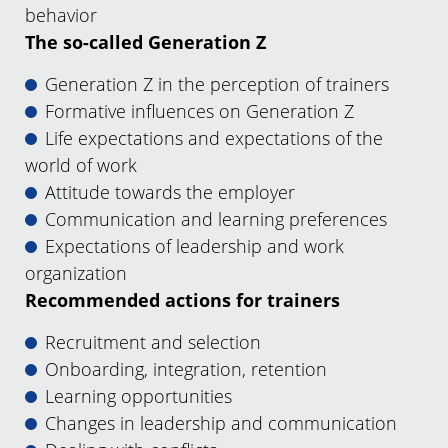
behavior
The so-called Generation Z
Generation Z in the perception of trainers
Formative influences on Generation Z
Life expectations and expectations of the
world of work
Attitude towards the employer
Communication and learning preferences
Expectations of leadership and work
organization
Recommended actions for trainers
Recruitment and selection
Onboarding, integration, retention
Learning opportunities
Changes in leadership and communication