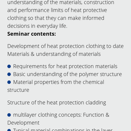
understanding of the materials, construction
and performance limits of heat protective
clothing so that they can make informed
decisions in everyday life.
Seminar contents:
Development of heat protection clothing to date
Materials & understanding of materials
Requirements for heat protection materials
Basic understanding of the polymer structure
Material properties from the chemical
structure
Structure of the heat protection cladding
multilayer clothing concepts: Function &
Development
Typical material combinations in the layer