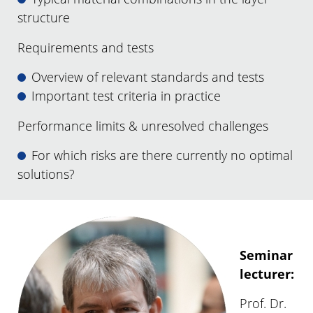
structure
Requirements and tests
Overview of relevant standards and tests
Important test criteria in practice
Performance limits & unresolved challenges
For which risks are there currently no optimal
solutions?
Seminar
lecturer:
Prof. Dr.