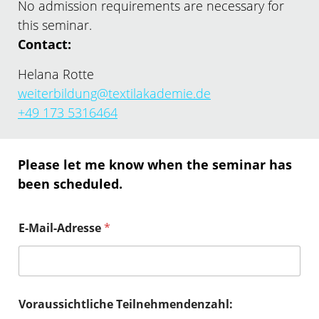
No admission requirements are necessary for
this seminar.
Contact:
Helana Rotte
weiterbildung@textilakademie.de
+49 173 5316464
Please let me know when the seminar has
been scheduled.
E-Mail-Adresse
*
Voraussichtliche Teilnehmendenzahl: