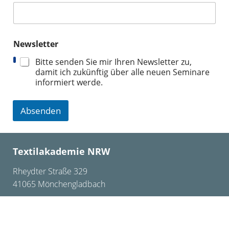
Newsletter
Bitte senden Sie mir Ihren Newsletter zu,
damit ich zukünftig über alle neuen Seminare
informiert werde.
Absenden
Textilakademie NRW
Rheydter Straße 329
41065 Mönchengladbach
+49 2161 – 24 75 0
info@textilakademie.de