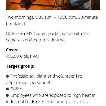
Two mornings, 8:30 a.m. – 12:00 p.m. 30-minute
break incl.
Online via MS Teams, participation with the
camera switched on is desired.
Costs:
485.00 € plus VAT
Target group:
Professional, plant and volunteer fire
department personnel
Police
Employees who are exposed to high heat in
industrial fields (e.g. aluminum plants, blast