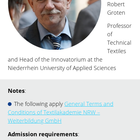
Robert
Groten
Professor
of
Technical
Textiles
and Head of the Innovatorium at the
Niederrhein University of Applied Sciences
Notes
:
The following apply
General Terms and
Conditions of Textilakademie NRW –
Weiterbildung GmbH
Admission requirements
: