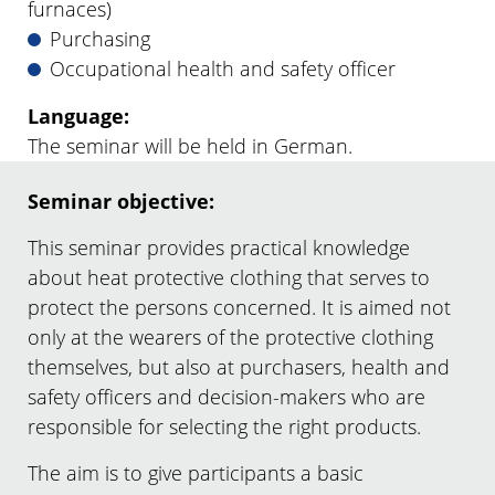
furnaces)
Purchasing
Occupational health and safety officer
Language:
The seminar will be held in German.
Seminar objective:
This seminar provides practical knowledge
about heat protective clothing that serves to
protect the persons concerned. It is aimed not
only at the wearers of the protective clothing
themselves, but also at purchasers, health and
safety officers and decision-makers who are
responsible for selecting the right products.
The aim is to give participants a basic