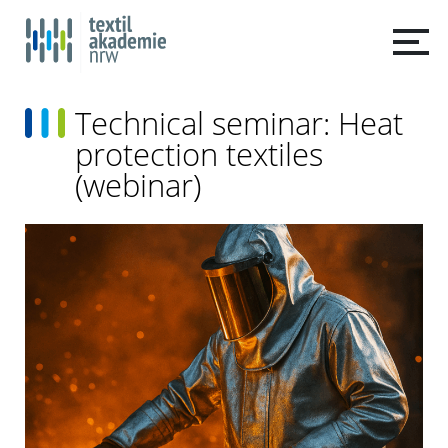
Technical seminar: Heat
protection textiles
(webinar)