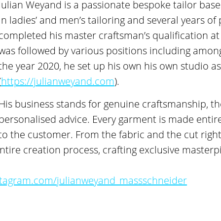
Julian Weyand is a passionate bespoke tailor based
in ladies’ and men’s tailoring and several years of
completed his master craftsman’s qualification at
was followed by various positions including amo
the year 2020, he set up his own his own studio as
(
https://julianweyand.com
).
His business stands for genuine craftsmanship, th
personalised advice. Every garment is made entire
to the customer. From the fabric and the cut right 
tire creation process, crafting exclusive masterpi
stagram.com/julianweyand_massschneider