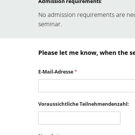
Admission requirements
:
No admission requirements are nece
seminar.
Please let me know, when the s
E-Mail-Adresse
*
Voraussichtliche Teilnehmendenzahl: