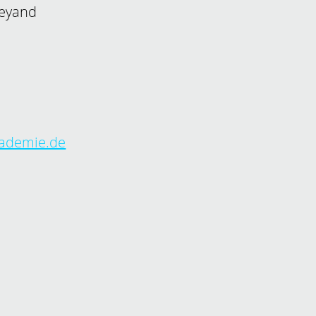
Weyand
kademie.de