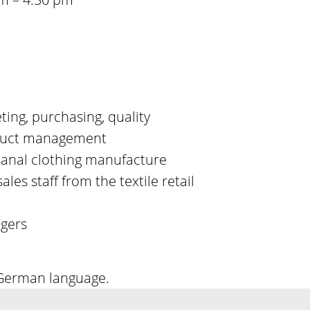
eting, purchasing, quality
uct management
sanal clothing manufacture
ales staff from the textile retail
agers
 German language.