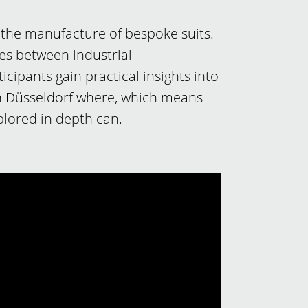
 the manufacture of bespoke suits.
ces between industrial
ipants gain practical insights into
 in Düsseldorf where, which means
lored in depth can.