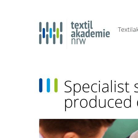
Textil
Specialist
produced