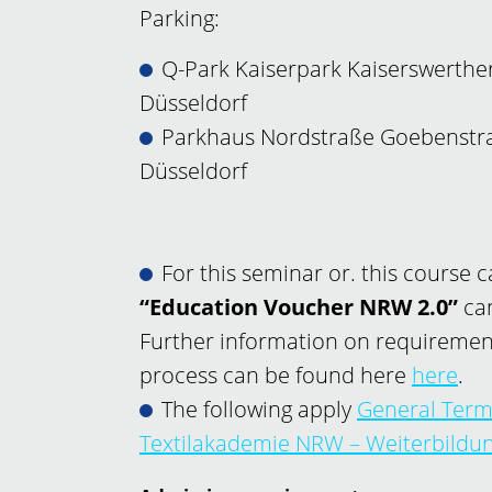
Parking:
Q-Park Kaiserpark Kaiserswerther
Düsseldorf
Parkhaus Nordstraße Goebenstra
Düsseldorf
For this seminar or. this course 
“Education Voucher NRW 2.0”
can
Further information on requiremen
process can be found here
here
.
The following apply
General Term
Textilakademie NRW – Weiterbild