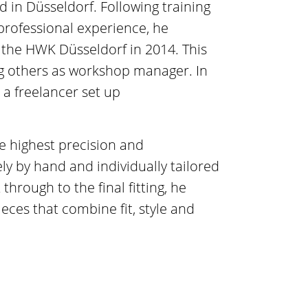
 in Düsseldorf. Following training
 professional experience, he
 the HWK Düsseldorf in 2014. This
ng others as workshop manager. In
 a freelancer set up
e highest precision and
ly by hand and individually tailored
through to the final fitting, he
eces that combine fit, style and