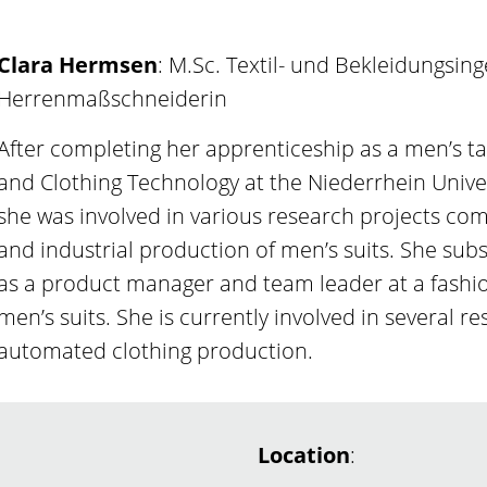
Clara Hermsen
: M.Sc. Textil- und Bekleidungsin
Herrenmaßschneiderin
After completing her apprenticeship as a men’s ta
and Clothing Technology at the Niederrhein Univer
she was involved in various research projects co
and industrial production of men’s suits. She s
as a product manager and team leader at a fashion
men’s suits. She is currently involved in several re
automated clothing production.
Location
: