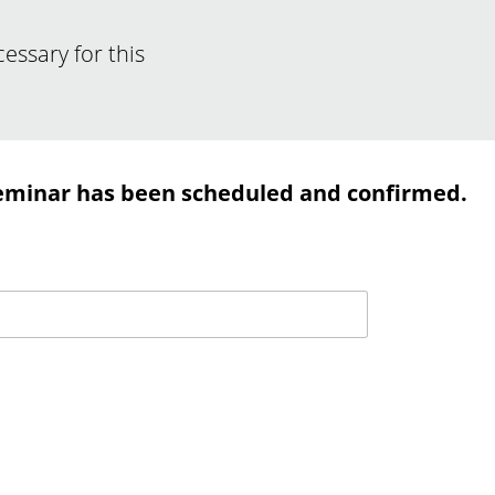
ssary for this
eminar has been scheduled and confirmed.