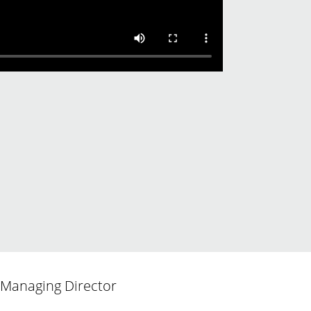
d Managing Director