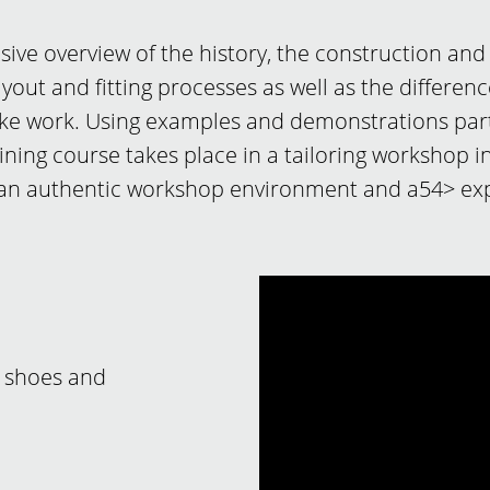
ve overview of the history, the construction and
ayout and fitting processes as well as the differen
e work. Using examples and demonstrations partic
raining course takes place in a tailoring workshop
 an authentic workshop environment and a54> exp
 shoes and