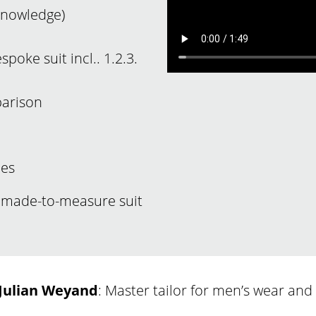
 knowledge)
poke suit incl.. 1.2.3.
parison
nes
a made-to-measure suit
Julian Weyand
: Master tailor for men’s wear an