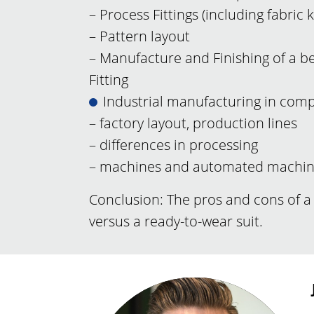
– Process Fittings (including fabric
– Pattern layout
– Manufacture and Finishing of a bes
Fitting
Industrial manufacturing in com
– factory layout, production lines
– differences in processing
– machines and automated machi
Conclusion: The pros and cons of 
versus a ready-to-wear suit.