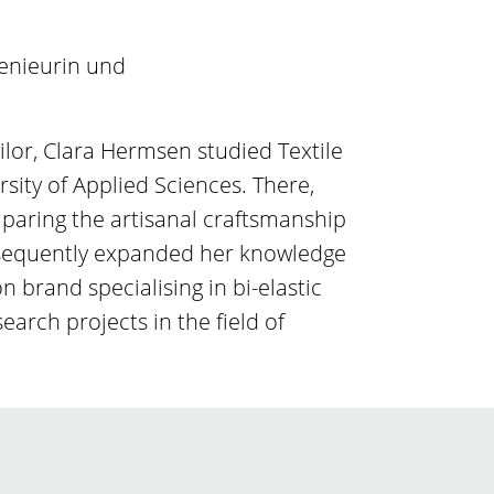
genieurin und
ilor, Clara Hermsen studied Textile
sity of Applied Sciences. There,
mparing the artisanal craftsmanship
ubsequently expanded her knowledge
 brand specialising in bi-elastic
search projects in the field of