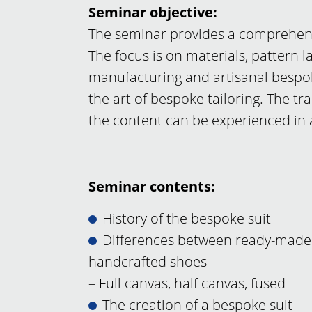
Seminar objective:
The seminar provides a comprehensi
The focus is on materials, pattern l
manufacturing and artisanal bespok
the art of bespoke tailoring. The t
the content can be experienced in
Seminar contents:
History of the bespoke suit
Differences between ready-made
handcrafted shoes
– Full canvas, half canvas, fused
The creation of a bespoke suit