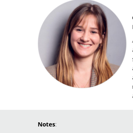
Notes
: