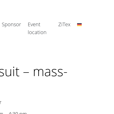
Sponsor
Event
ZiTex
location
suit – mass-
r
am – 4:30 pm