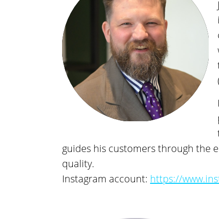
guides his customers through the en
quality.
Instagram account:
https://www.in