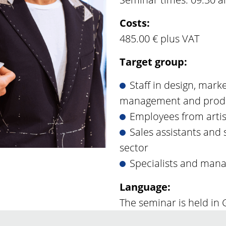
Costs:
485.00 € plus VAT
Target group:
Staff in design, mark
management and prod
Employees from arti
Sales assistants and s
sector
Specialists and man
Language:
The seminar is held in