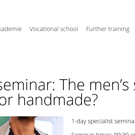
akademie
Vocational school
Further training
 seminar: The men’s 
 or handmade?
1-day specialist semina
Seminar times: 09:30 