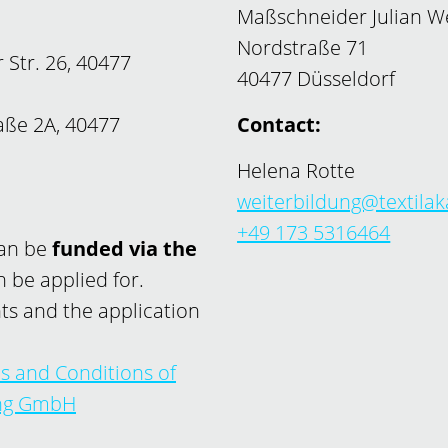
Maßschneider Julian 
Nordstraße 71
 Str. 26, 40477
40477 Düsseldorf
ße 2A, 40477
Contact:
Helena Rotte
weiterbildung@textila
+49 173 5316464
can be
funded via the
 be applied for.
ts and the application
s and Conditions of
ung GmbH