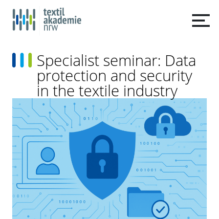
Specialist seminar: Data
protection and security
in the textile industry