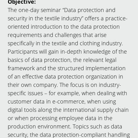
Objective:
The one-day seminar “Data protection and
security in the textile industry” offers a practice-
oriented introduction to the data protection
requirements and challenges that arise
specifically in the textile and clothing industry.
Participants will gain in-depth knowledge of the
basics of data protection, the relevant legal
framework and the structured implementation
of an effective data protection organization in
their own company. The focus is on industry-
specific issues – for example, when dealing with
customer data in e-commerce, when using
digital tools along the international supply chain
or when processing employee data in the
production environment. Topics such as data
security, the data protection-compliant handling