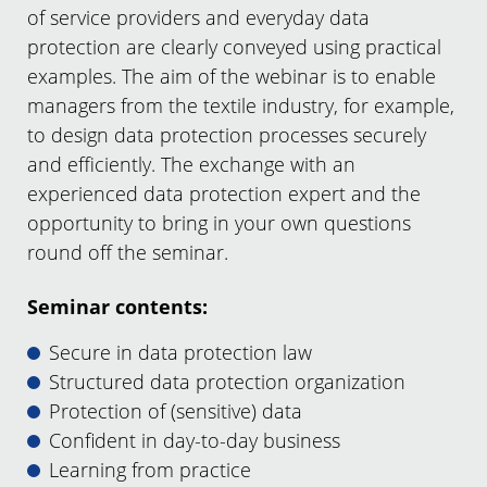
of service providers and everyday data
protection are clearly conveyed using practical
examples. The aim of the webinar is to enable
managers from the textile industry, for example,
to design data protection processes securely
and efficiently. The exchange with an
experienced data protection expert and the
opportunity to bring in your own questions
round off the seminar.
Seminar contents:
Secure in data protection law
Structured data protection organization
Protection of (sensitive) data
Confident in day-to-day business
Learning from practice