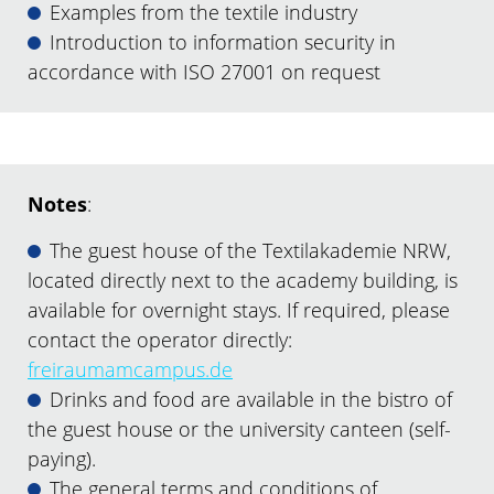
Examples from the textile industry
Introduction to information security in
accordance with ISO 27001 on request
Notes
:
The guest house of the Textilakademie NRW,
located directly next to the academy building, is
available for overnight stays. If required, please
contact the operator directly:
freiraumamcampus.de
Drinks and food are available in the bistro of
the guest house or the university canteen (self-
paying).
The general terms and conditions of