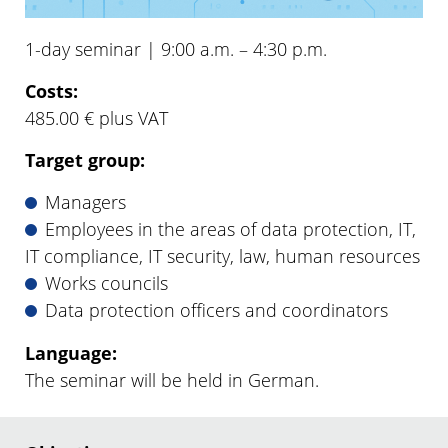
1-day seminar | 9:00 a.m. – 4:30 p.m.
Costs:
485.00 € plus VAT
Target group:
Managers
Employees in the areas of data protection, IT,
IT compliance, IT security, law, human resources
Works councils
Data protection officers and coordinators
Language:
The seminar will be held in German.