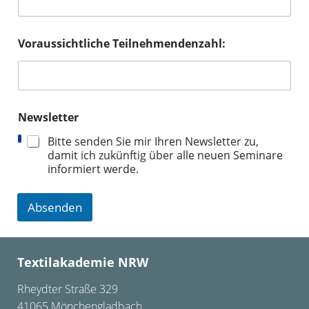
Voraussichtliche Teilnehmendenzahl:
Newsletter
Bitte senden Sie mir Ihren Newsletter zu,
damit ich zukünftig über alle neuen Seminare
informiert werde.
Absenden
Textilakademie NRW
Rheydter Straße 329
41065 Mönchengladbach