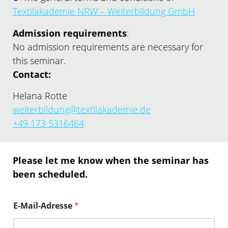
Textilakademie NRW – Weiterbildung GmbH
Admission requirements
:
No admission requirements are necessary for
this seminar.
Contact:
Helana Rotte
weiterbildung@textilakademie.de
+49 173 5316464
Please let me know when the seminar has
been scheduled.
E-Mail-Adresse
*