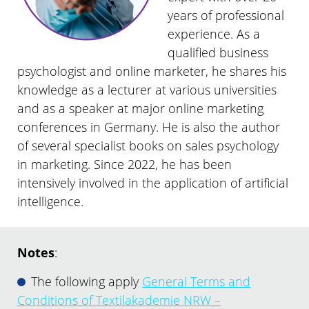
years of professional
experience. As a
qualified business
psychologist and online marketer, he shares his
knowledge as a lecturer at various universities
and as a speaker at major online marketing
conferences in Germany. He is also the author
of several specialist books on sales psychology
in marketing. Since 2022, he has been
intensively involved in the application of artificial
intelligence.
Notes
:
The following apply
General Terms and
Conditions of Textilakademie NRW –