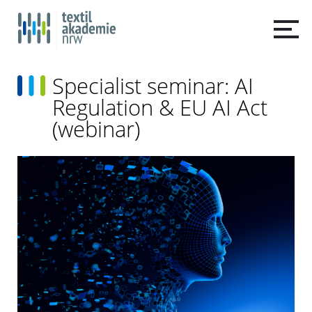
Specialist seminar: AI
Regulation & EU AI Act
(webinar)