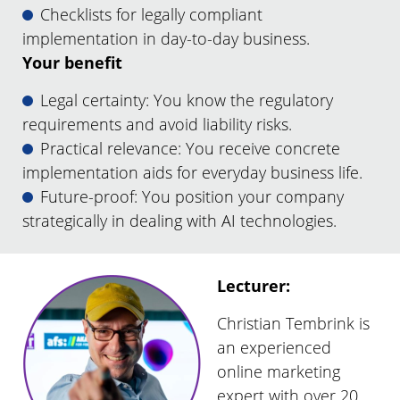
Checklists for legally compliant
implementation in day-to-day business.
Your benefit
Legal certainty: You know the regulatory
requirements and avoid liability risks.
Practical relevance: You receive concrete
implementation aids for everyday business life.
Future-proof: You position your company
strategically in dealing with AI technologies.
Lecturer:
Christian Tembrink is
an experienced
online marketing
expert with over 20