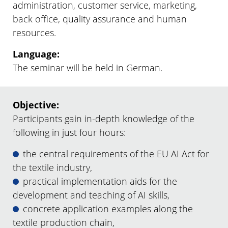
administration, customer service, marketing,
back office, quality assurance and human
resources.
Language:
The seminar will be held in German.
Objective:
Participants gain in-depth knowledge of the
following in just four hours:
the central requirements of the EU AI Act for
the textile industry,
practical implementation aids for the
development and teaching of AI skills,
concrete application examples along the
textile production chain,