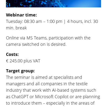
Webinar time:
Tuesday: 08:30 am – 1:00 pm | 4 hours, incl. 30
min. break
Online via MS Teams, participation with the
camera switched on is desired.
Costs:
€ 245.00 plus VAT
Target group:
The seminar is aimed at specialists and
managers and all companies in the textile
industry that work with AI-based systems such
as ChatGPT or Microsoft Copilot or are planning
to introduce them – especially in the areas of