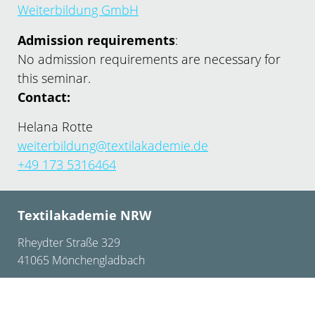
Weiterbildung GmbH
Admission requirements
:
No admission requirements are necessary for
this seminar.
Contact:
Helana Rotte
weiterbildung@textilakademie.de
+49 173 5316464
Textilakademie NRW
Rheydter Straße 329
41065 Mönchengladbach
+49 2161 – 24 75 0
info@textilakademie.de