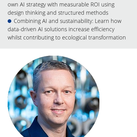
own AI strategy with measurable ROI using
design thinking and structured methods
Combining AI and sustainability: Learn how
data-driven AI solutions increase efficiency
whilst contributing to ecological transformation