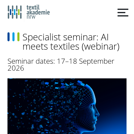
Specialist seminar: AI
meets textiles (webinar)
Seminar dates: 17–18 September
2026