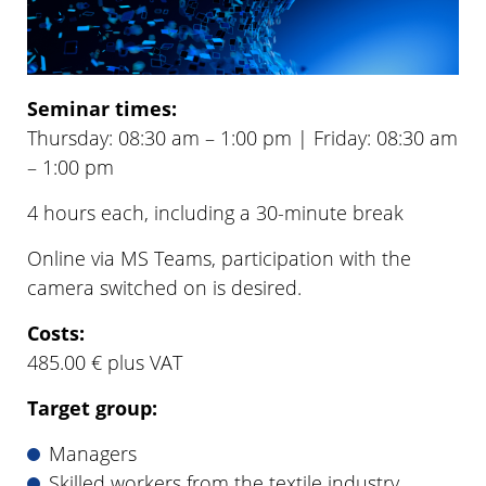
Seminar times:
Thursday: 08:30 am – 1:00 pm | Friday: 08:30 am
– 1:00 pm
4 hours each, including a 30-minute break
Online via MS Teams, participation with the
camera switched on is desired.
Costs:
485.00 € plus VAT
Target group:
Managers
Skilled workers from the textile industry