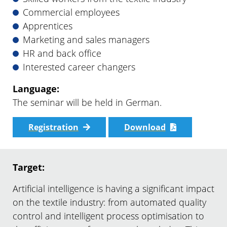
Commercial employees
Apprentices
Marketing and sales managers
HR and back office
Interested career changers
Language:
The seminar will be held in German.
Registration
Download
Target:
Artificial intelligence is having a significant impact
on the textile industry: from automated quality
control and intelligent process optimisation to