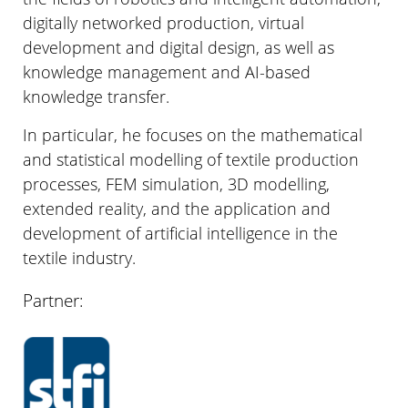
digitally networked production, virtual
development and digital design, as well as
knowledge management and AI-based
knowledge transfer.
In particular, he focuses on the mathematical
and statistical modelling of textile production
processes, FEM simulation, 3D modelling,
extended reality, and the application and
development of artificial intelligence in the
textile industry.
Partner: