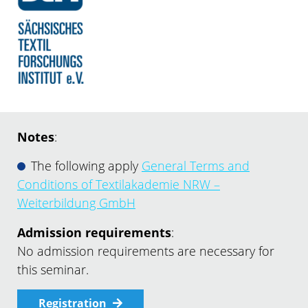
Notes
:
The following apply
General Terms and
Conditions of Textilakademie NRW –
Weiterbildung GmbH
Admission requirements
:
No admission requirements are necessary for
this seminar.
Registration