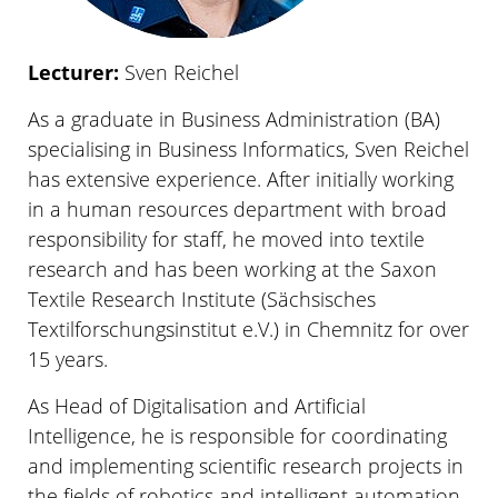
Lecturer:
Sven Reichel
As a graduate in Business Administration (BA)
specialising in Business Informatics, Sven Reichel
has extensive experience. After initially working
in a human resources department with broad
responsibility for staff, he moved into textile
research and has been working at the Saxon
Textile Research Institute (Sächsisches
Textilforschungsinstitut e.V.) in Chemnitz for over
15 years.
As Head of Digitalisation and Artificial
Intelligence, he is responsible for coordinating
and implementing scientific research projects in
the fields of robotics and intelligent automation,