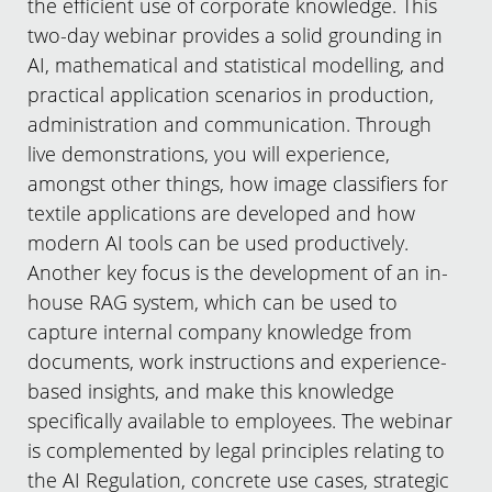
the efficient use of corporate knowledge. This
two-day webinar provides a solid grounding in
AI, mathematical and statistical modelling, and
practical application scenarios in production,
administration and communication. Through
live demonstrations, you will experience,
amongst other things, how image classifiers for
textile applications are developed and how
modern AI tools can be used productively.
Another key focus is the development of an in-
house RAG system, which can be used to
capture internal company knowledge from
documents, work instructions and experience-
based insights, and make this knowledge
specifically available to employees. The webinar
is complemented by legal principles relating to
the AI Regulation, concrete use cases, strategic