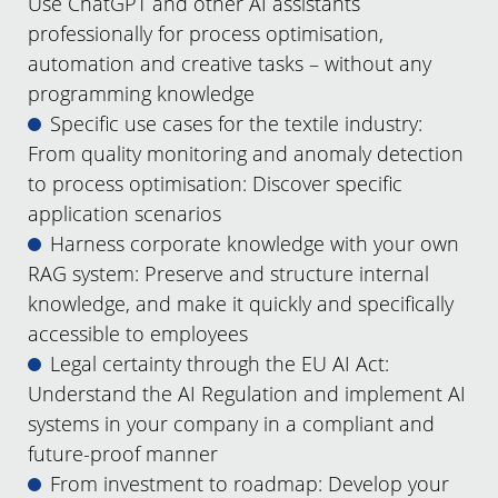
Use ChatGPT and other AI assistants
professionally for process optimisation,
automation and creative tasks – without any
programming knowledge
Specific use cases for the textile industry:
From quality monitoring and anomaly detection
to process optimisation: Discover specific
application scenarios
Harness corporate knowledge with your own
RAG system: Preserve and structure internal
knowledge, and make it quickly and specifically
accessible to employees
Legal certainty through the EU AI Act:
Understand the AI Regulation and implement AI
systems in your company in a compliant and
future-proof manner
From investment to roadmap: Develop your