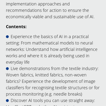
implementation approaches and
recommendations for action to ensure the
economically viable and sustainable use of AI.
Contents:
Experience the basics of AI in a practical
setting: From mathematical models to neural
networks: Understand how artificial intelligence
works and where it is already being used in
everyday life
Live demonstrations from the textile industry:
Woven fabrics, knitted fabrics, non-woven
fabrics? Experience the development of image
classifiers for recognising textile structures or for
process monitoring (e.g. needle breaks)
Discover AI tools you can use straight away: