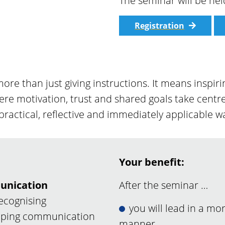
The seminar will be he
Registration
ore than just giving instructions. It means insp
re motivation, trust and shared goals take centre
 practical, reflective and immediately applicable w
Your benefit:
unication
After the seminar …
recognising
you will lead in a mo
haping communication
manner,