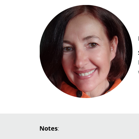
Notes
: