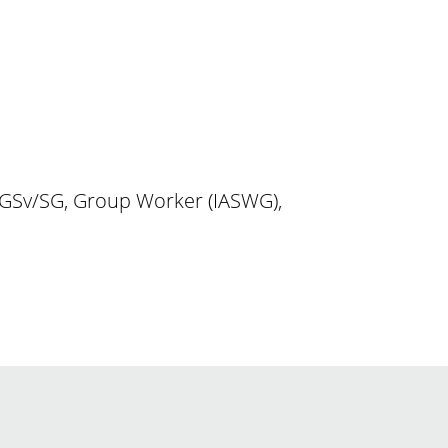
DGSv/SG, Group Worker (IASWG),