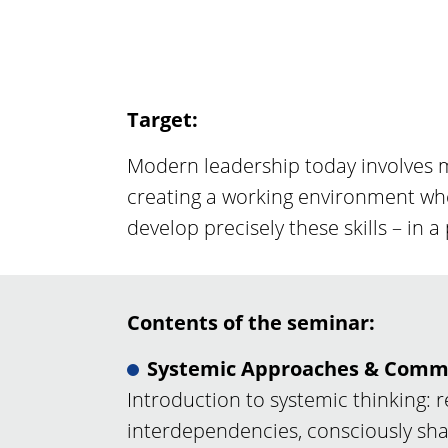
Target:
Modern leadership today involves m
creating a working environment whe
develop precisely these skills – in a
Contents of the seminar:
Systemic Approaches & Comm
Introduction to systemic thinking: 
interdependencies, consciously s