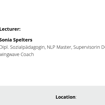
Lecturer:
Sonia Spelters
Dipl. Sozialpädagogin, NLP Master, Supervisorin 
wingwave Coach
Location
: