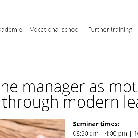
akademie
Vocational school
Further training
The manager as moti
l through modern le
Seminar times:
08:30 am – 4:00 pm | 1