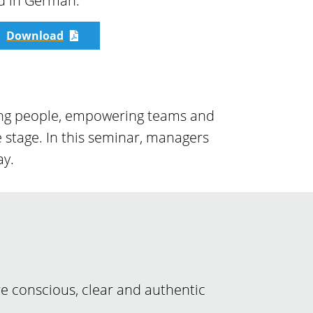
ld in German.
Download
iring people, empowering teams and
 stage. In this seminar, managers
ay.
re conscious, clear and authentic