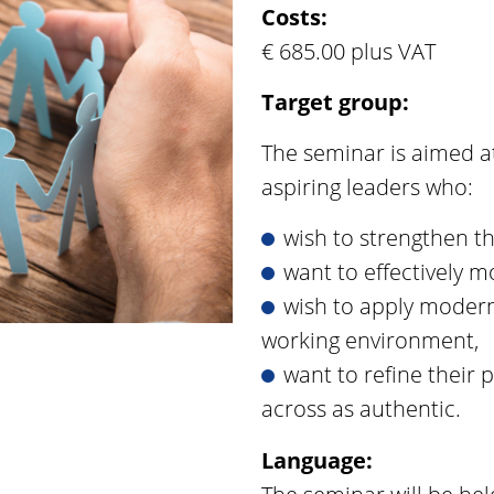
Costs:
€ 685.00 plus VAT
Target group:
The seminar is aimed a
aspiring leaders who:
wish to strengthen th
want to effectively 
wish to apply moder
working environment,
want to refine their
across as authentic.
Language: