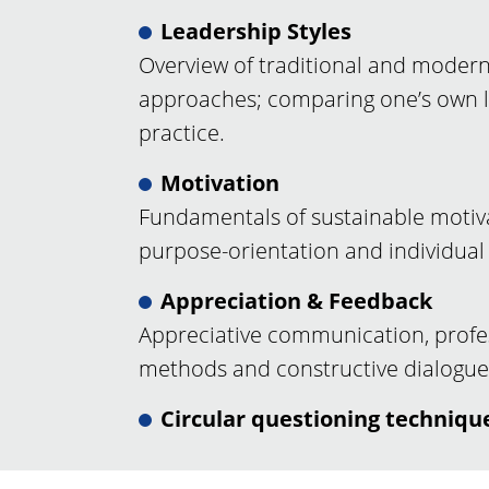
Leadership Styles
Overview of traditional and modern
approaches; comparing one’s own le
practice.
Motivation
Fundamentals of sustainable motivat
purpose-orientation and individual 
Appreciation & Feedback
Appreciative communication, profe
methods and constructive dialogue
Circular questioning techniqu