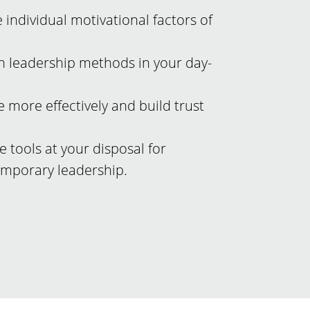
e individual motivational factors of
n leadership methods in your day-
 more effectively and build trust
e tools at your disposal for
emporary leadership.