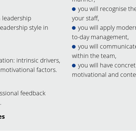
you will recognise th
 leadership
your staff,
adership style in
you will apply moder
to-day management,
you will communicate
within the team,
ion: intrinsic drivers,
you will have concret
motivational factors.
motivational and cont
ssional feedback
.
es