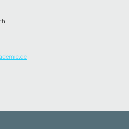
ch
kademie.de