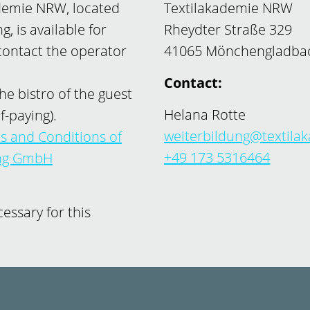
ademie NRW, located
Textilakademie NRW
, is available for
Rheydter Straße 329
 contact the operator
41065 Mönchengladba
Contact:
he bistro of the guest
Helana Rotte
f-paying).
weiterbildung@textila
s and Conditions of
+49 173 5316464
ung GmbH
ssary for this