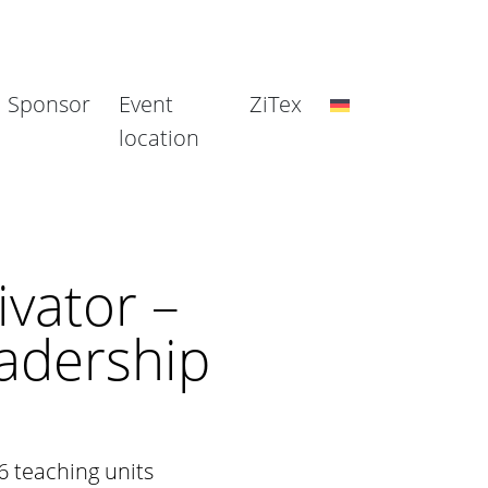
Sponsor
Event
ZiTex
location
vator –
adership
6 teaching units