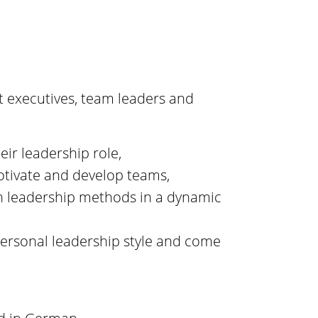
t executives, team leaders and
eir leadership role,
motivate and develop teams,
n leadership methods in a dynamic
 personal leadership style and come