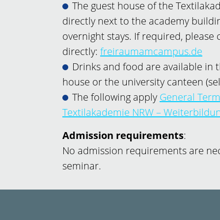
The guest house of the Textilak
directly next to the academy building
overnight stays. If required, please
directly:
freiraumamcampus.de
Drinks and food are available in t
house or the university canteen (sel
The following apply
General Term
Textilakademie NRW – Weiterbild
Admission requirements
:
No admission requirements are nece
seminar.