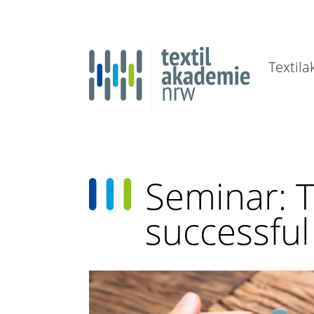
Textil
Seminar: 
successfu